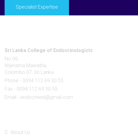
Specialist Expertise
Office
Sri Lanka College of Endocrinologists
No 06,
Wijerama Mawatha,
Colombo 07, Sri Lanka
Phone - 0094 112 69 30 55
Fax - 0094 112 69 30 55
Email - endocrinesl@gmail.com
Quick Links
About Us