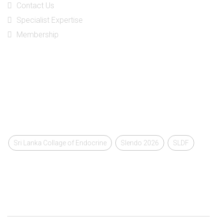
Contact Us
Specialist Expertise
Membership
Social Media
Tags
Sri Lanka Collage of Endocrine
Slendo 2026
SLDF