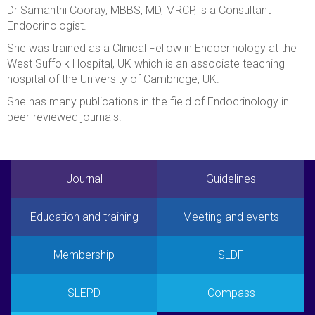
Dr Samanthi Cooray, MBBS, MD, MRCP, is a Consultant
Endocrinologist.
She was trained as a Clinical Fellow in Endocrinology at the
West Suffolk Hospital, UK which is an associate teaching
hospital of the University of Cambridge, UK.
She has many publications in the field of Endocrinology in
peer-reviewed journals.
Journal
Guidelines
Education and training
Meeting and events
Membership
SLDF
SLEPD
Compass