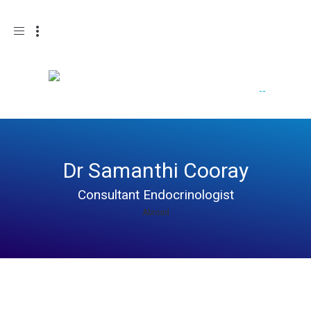
Toggle
navigation
Dr Samanthi Cooray
Consultant Endocrinologist
Abroad