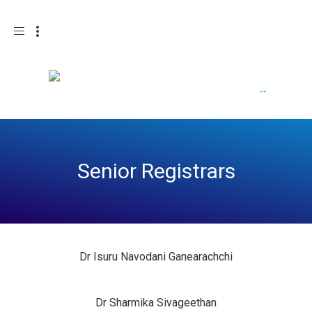
Toggle
navigation
Senior Registrars
Dr Isuru Navodani Ganearachchi
Dr Sharmika Sivageethan