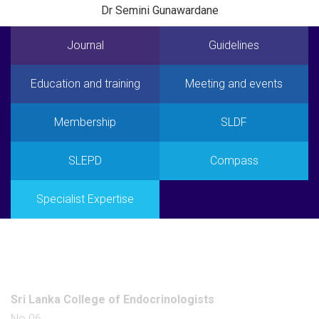
Dr Semini Gunawardane
Journal
Guidelines
Education and training
Meeting and events
Membership
SLDF
SLEPD
Compass
Specialist Expertise
Office
Sri Lanka College of Endocrinologists
No 06,