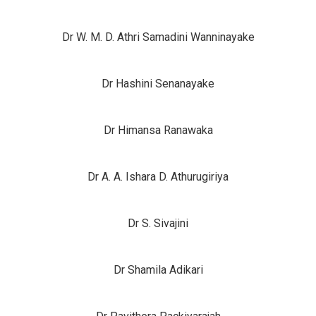
Dr W. M. D. Athri Samadini Wanninayake
Dr Hashini Senanayake
Dr Himansa Ranawaka
Dr A. A. Ishara D. Athurugiriya
Dr S. Sivajini
Dr Shamila Adikari