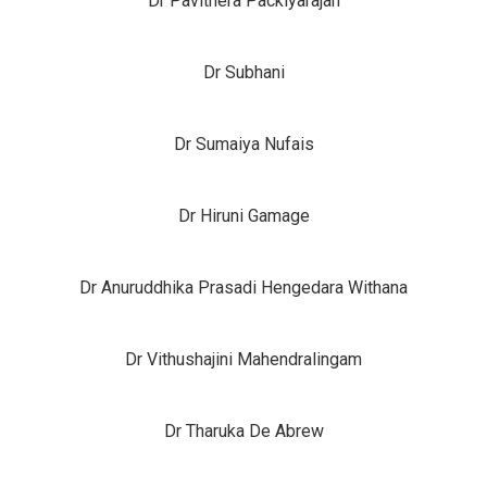
Dr Pavithera Packiyarajah
Dr Subhani
Dr Sumaiya Nufais
Dr Hiruni Gamage
Dr Anuruddhika Prasadi Hengedara Withana
Dr Vithushajini Mahendralingam
Dr Tharuka De Abrew