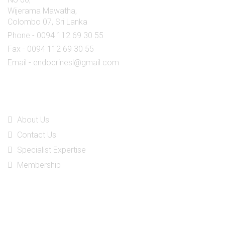
Wijerama Mawatha,
Colombo 07, Sri Lanka
Phone - 0094 112 69 30 55
Fax - 0094 112 69 30 55
Email - endocrinesl@gmail.com
Quick Links
About Us
Contact Us
Specialist Expertise
Membership
Social Media