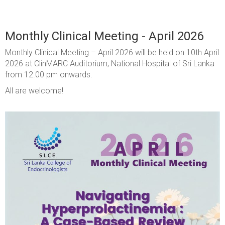
Monthly Clinical Meeting - April 2026
Monthly Clinical Meeting – April 2026 will be held on 10th April
2026 at ClinMARC Auditorium, National Hospital of Sri Lanka
from 12.00 pm onwards.
All are welcome!