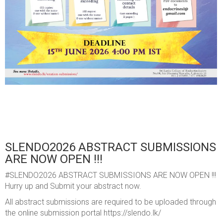
SLENDO2026 ABSTRACT SUBMISSIONS
ARE NOW OPEN !!!
#SLENDO2026 ABSTRACT SUBMISSIONS ARE NOW OPEN !!!
Hurry up and Submit your abstract now.
All abstract submissions are required to be uploaded through
the online submission portal https://slendo.lk/