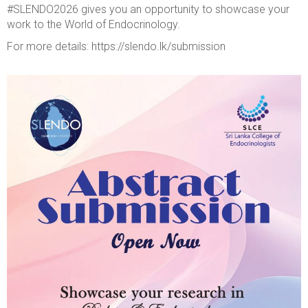
#SLENDO2026 gives you an opportunity to showcase your
work to the World of Endocrinology.
For more details: https://slendo.lk/submission