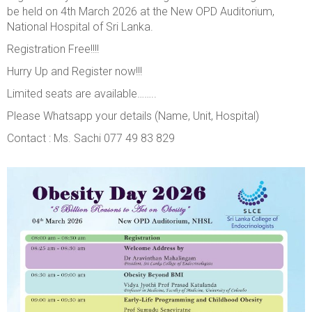
be held on 4th March 2026 at the New OPD Auditorium,
National Hospital of Sri Lanka.
Registration Free!!!!
Hurry Up and Register now!!!
Limited seats are available……..
Please Whatsapp your details (Name, Unit, Hospital)
Contact : Ms. Sachi
077 49 83 829