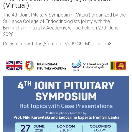
(Virtual)
The 4th Joint Pituitary Symposium (Virtual) organized by the
Sri Lanka College of Endocrinologists jointly with the
Birmingham Pituitary Academy, will be held on 27th June
2026.
Register now: https://forms.gle/g99iG6FM2TJnqLRn8