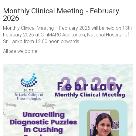
Monthly Clinical Meeting - February
2026
Monthly Clinical Meeting – February 2026
will be held on 13th
February 2026 at ClinMARC Auditorium, National Hospital of
Sri Lanka from 12.00 noon onwards.
All are welcome!