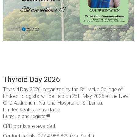
Thyroid Day 2026
Thyroid Day 2026, organized by the Sri Lanka College of
Endocrinologists, will be held on 25th May 2026 at the New
OPD Auditorium, National Hospital of Sri Lanka.
Limited seats are available.
Hurry up and register!!!
CPD points are awarded.
Contact details: 077 4 983 829 (Ms. Sachi)