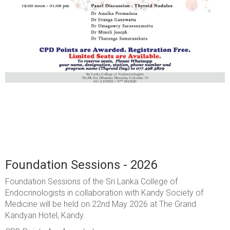
Foundation Sessions - 2026
Foundation Sessions of the Sri Lanka College of
Endocrinologists in collaboration with Kandy Society of
Medicine will be held on 22nd May 2026 at The Grand
Kandyan Hotel, Kandy.