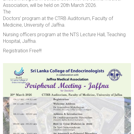
Association, will be held on 20th March 2026.
The
Doctors’ program at the CTRB Auditorium, Faculty of
Medicine, University of Jaffna.
Nursing officers program at the NTS Lecture Hall, Teaching
Hospital, Jaffna.
Registration Free!!!