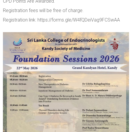
CPD Points Are Awarded.
Registration fees will be free of charge.
Registration link: https://forms.gle/W4fQDeiVag9FCSwAA