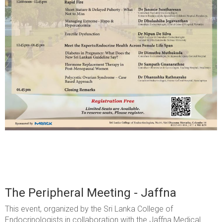
The Peripheral Meeting - Jaffna
This event, organized by the Sri Lanka College of
Endocrinologists in collaboration with the Jaffna Medical