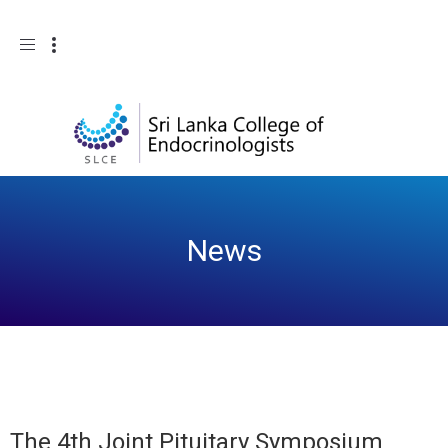
Toggle
navigation
News
The 4th Joint Pituitary Symposium