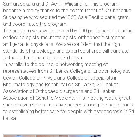
Samarasekara
and Dr Achini Wijesinghe. This program
became a reality thanks to the commitment of Dr Chandrika
Subasinghe who secured the ISCD Asia Pacific panel grant
and coordinated the program.
The program was well attended by 100 participants including
endocrinologists, rheumatologists, orthopaedic surgeons
and geriatric physicians. We are confident that the high-
standards of knowledge and expertise shared will translate
to the better patient care in Sri Lanka.
In parallel to the course, a networking meeting of
representatives from Sri Lanka College of Endocrinologists,
Ceylon College of Physicians
, College of specialists in
Rheumatology and Rehabilitation Sri Lanka, Sri Lankan
Association of Orthopaedic surgeons and Sri Lankan
Association of Geriatric Medicine. This meeting was a great
success with several initiative agreed among the participants
to establishing better care for people with osteoporosis in Sri
Lanka.