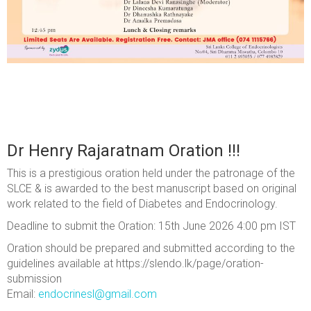
Dr Henry Rajaratnam Oration !!!
This is a prestigious oration held under the patronage of the
SLCE & is awarded to the best manuscript based on original
work related to the field of Diabetes and Endocrinology.
Deadline to submit the Oration: 15th June 2026 4:00 pm IST
Oration should be prepared and submitted according to the
guidelines available at https://slendo.lk/page/oration-
submission
Email:
endocrinesl@gmail.com