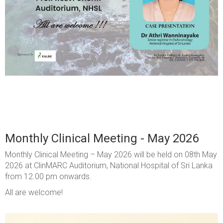
Monthly Clinical Meeting - May 2026
Monthly Clinical Meeting – May 2026 will be held on 08th May
2026 at ClinMARC Auditorium, National Hospital of Sri Lanka
from 12.00 pm onwards.
All are welcome!