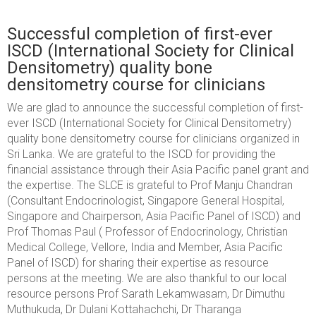
Successful completion of first-ever
ISCD (International Society for Clinical
Densitometry) quality bone
densitometry course for clinicians
We are glad to announce the successful completion of first-
ever ISCD (International Society for Clinical Densitometry)
quality bone densitometry course for clinicians organized in
Sri Lanka. We are grateful to the ISCD for providing the
financial assistance through their Asia Pacific panel grant and
the expertise. The SLCE is grateful to Prof Manju Chandran
(Consultant Endocrinologist, Singapore General Hospital,
Singapore and Chairperson, Asia Pacific Panel of ISCD) and
Prof Thomas Paul ( Professor of Endocrinology, Christian
Medical College, Vellore, India and Member, Asia Pacific
Panel of ISCD) for sharing their expertise as resource
persons at the meeting. We are also thankful to our local
resource persons Prof Sarath Lekamwasam, Dr Dimuthu
Muthukuda, Dr Dulani Kottahachchi,
Dr Tharanga