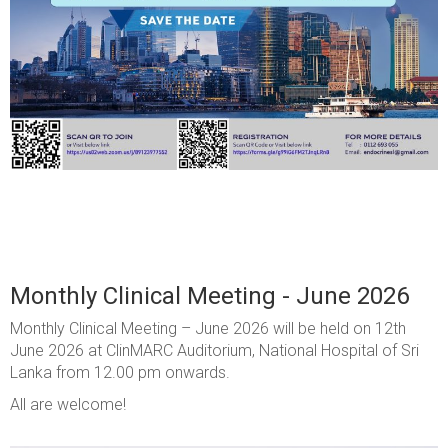
Monthly Clinical Meeting - June 2026
Monthly Clinical Meeting – June 2026 will be held on 12th
June 2026 at ClinMARC Auditorium, National Hospital of Sri
Lanka from 12.00 pm onwards.
All are welcome!