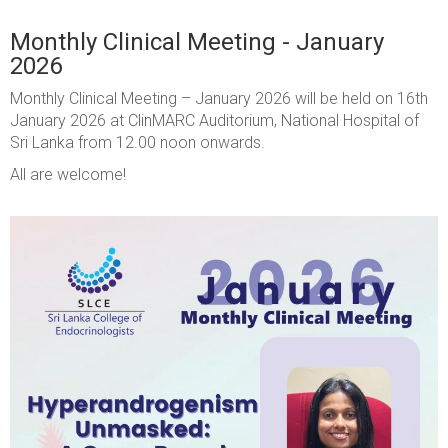
Monthly Clinical Meeting - January
2026
Monthly Clinical Meeting – January 2026 will be held on 16th
January 2026 at ClinMARC Auditorium, National Hospital of
Sri Lanka from 12.00 noon onwards.
All are welcome!