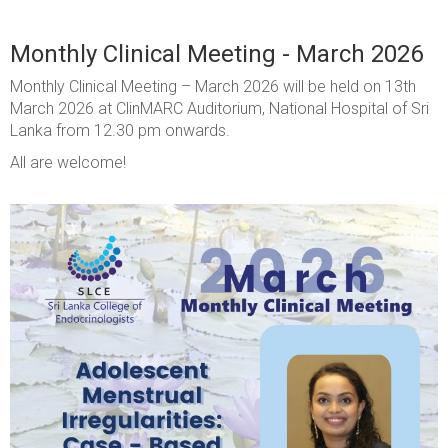
Monthly Clinical Meeting - March 2026
Monthly Clinical Meeting – March 2026 will be held on 13th
March 2026 at ClinMARC Auditorium, National Hospital of Sri
Lanka from 12.30 pm onwards.
All are welcome!