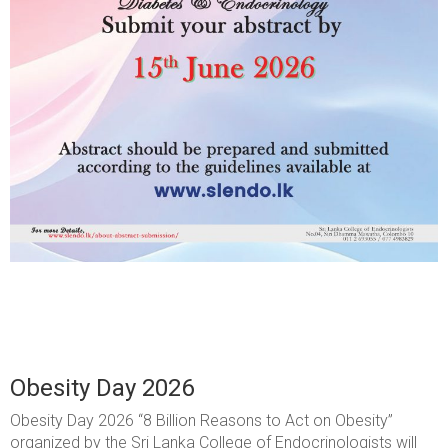
Obesity Day 2026
Obesity Day 2026 “8 Billion Reasons to Act on Obesity”
organized by the Sri Lanka College of Endocrinologists will